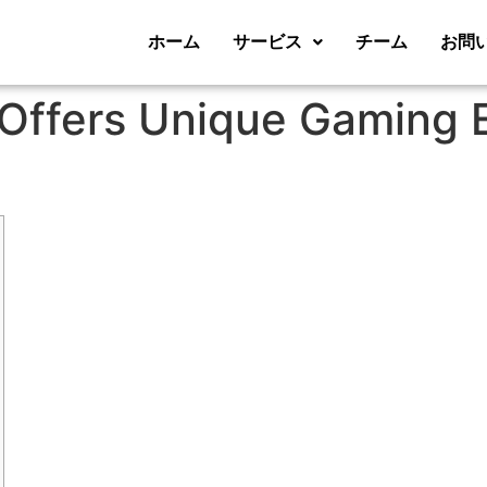
ホーム
サービス
チーム
お問
Offers Unique Gaming 