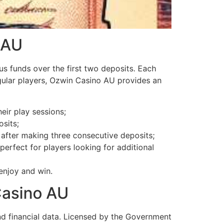
 AU
s funds over the first two deposits. Each
egular players, Ozwin Casino AU provides an
eir play sessions;
sits;
after making three consecutive deposits;
erfect for players looking for additional
enjoy and win.
Casino AU
nd financial data. Licensed by the Government