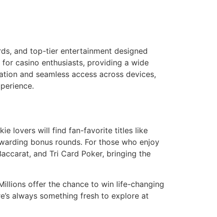
ards, and top-tier entertainment designed
 for casino enthusiasts, providing a wide
gation and seamless access across devices,
perience.
 lovers will find fan-favorite titles like
rewarding bonus rounds. For those who enjoy
accarat, and Tri Card Poker, bringing the
illions offer the chance to win life-changing
e’s always something fresh to explore at