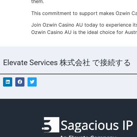
them.
This commitment to support makes Ozwin Casi
Join Ozwin Casino AU today to experience its 
Ozwin Casino AU is the ideal choice for Austr
Elevate Services 株式会社 で接続する