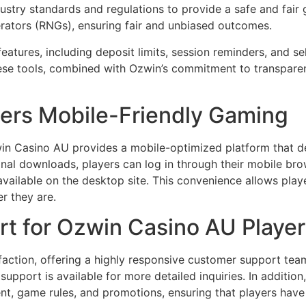
dustry standards and regulations to provide a safe and fai
ators (RNGs), ensuring fair and unbiased outcomes.
atures, including deposit limits, session reminders, and se
hese tools, combined with Ozwin’s commitment to transpar
ers Mobile-Friendly Gaming
n Casino AU provides a mobile-optimized platform that del
onal downloads, players can log in through their mobile br
ailable on the desktop site. This convenience allows play
r they are.
t for Ozwin Casino AU Player
action, offering a highly responsive customer support team 
support is available for more detailed inquiries. In additio
nt, game rules, and promotions, ensuring that players hav