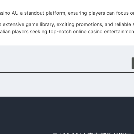
no AU a standout platform, ensuring players can focus on
extensive game library, exciting promotions, and reliable s
alian players seeking top-notch online casino entertainmen