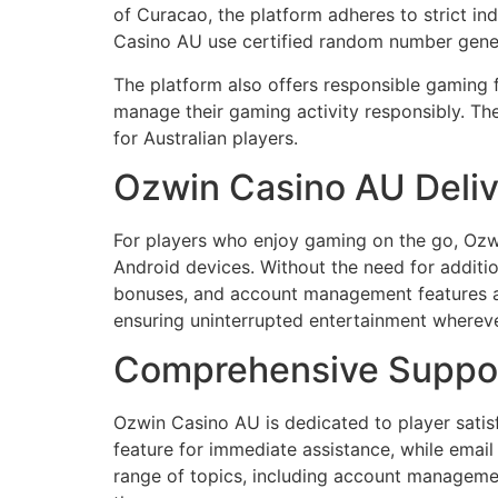
of Curacao, the platform adheres to strict in
Casino AU use certified random number gener
The platform also offers responsible gaming fe
manage their gaming activity responsibly. T
for Australian players.
Ozwin Casino AU Deliv
For players who enjoy gaming on the go, Ozwi
Android devices. Without the need for additi
bonuses, and account management features av
ensuring uninterrupted entertainment whereve
Comprehensive Suppor
Ozwin Casino AU is dedicated to player satisf
feature for immediate assistance, while email 
range of topics, including account manageme