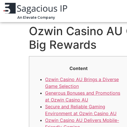
An Elevate Company
Ozwin Casino AU 
Big Rewards
Content
Ozwin Casino AU Brings a Diverse
Game Selection
Generous Bonuses and Promotions
at Ozwin Casino AU
Secure and Reliable Gaming
Environment at Ozwin Casino AU
Ozwin Casino AU Delivers Mobile-
Friendly Gaming