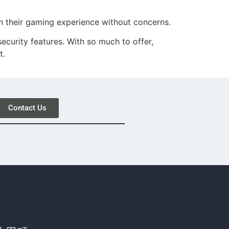
 their gaming experience without concerns.
ecurity features. With so much to offer,
t.
Contact Us