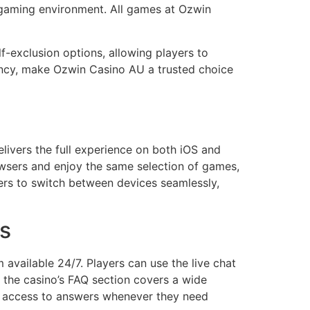
r gaming environment. All games at Ozwin
lf-exclusion options, allowing players to
ency, make Ozwin Casino AU a trusted choice
ivers the full experience on both iOS and
owsers and enjoy the same selection of games,
ers to switch between devices seamlessly,
s
available 24/7. Players can use the live chat
n, the casino’s FAQ section covers a wide
e access to answers whenever they need