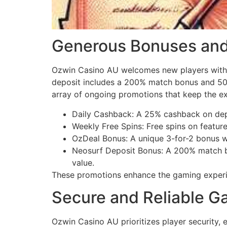
Generous Bonuses and
Ozwin Casino AU welcomes new players with a
deposit includes a 200% match bonus and 50 f
array of ongoing promotions that keep the ex
Daily Cashback: A 25% cashback on depos
Weekly Free Spins: Free spins on featur
OzDeal Bonus: A unique 3-for-2 bonus w
Neosurf Deposit Bonus: A 200% match bon
value.
These promotions enhance the gaming experie
Secure and Reliable G
Ozwin Casino AU prioritizes player security,