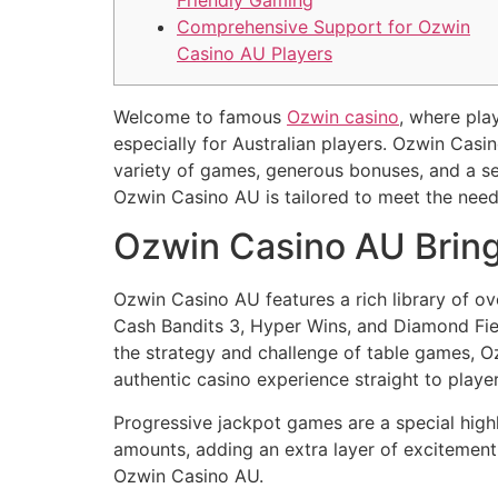
Comprehensive Support for Ozwin
Casino AU Players
Welcome to famous
Ozwin casino
, where pla
especially for Australian players. Ozwin Casin
variety of games, generous bonuses, and a se
Ozwin Casino AU is tailored to meet the need
Ozwin Casino AU Bring
Ozwin Casino AU features a rich library of ove
Cash Bandits 3, Hyper Wins, and Diamond Fies
the strategy and challenge of table games, Oz
authentic casino experience straight to player
Progressive jackpot games are a special highl
amounts, adding an extra layer of excitement
Ozwin Casino AU.