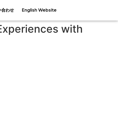
い合わせ
English Website
Experiences with