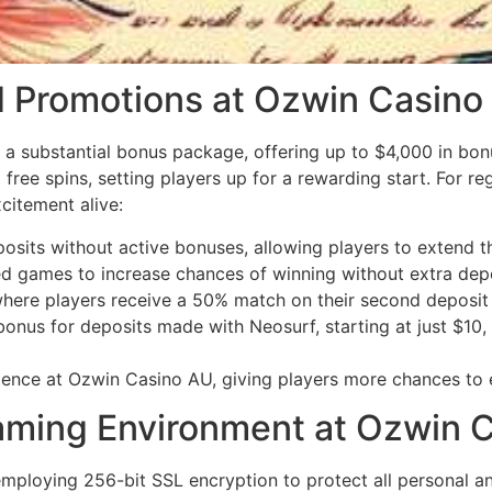
 Promotions at Ozwin Casino
 substantial bonus package, offering up to $4,000 in bonu
ree spins, setting players up for a rewarding start. For r
citement alive:
its without active bonuses, allowing players to extend th
ed games to increase chances of winning without extra depo
here players receive a 50% match on their second deposit 
us for deposits made with Neosurf, starting at just $10, p
nce at Ozwin Casino AU, giving players more chances to 
aming Environment at Ozwin 
 employing 256-bit SSL encryption to protect all personal a