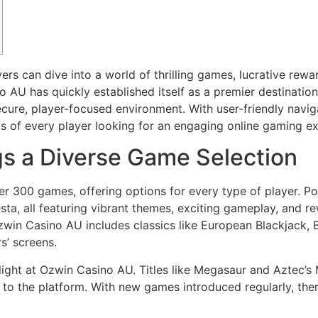
yers can dive into a world of thrilling games, lucrative rew
o AU has quickly established itself as a premier destination
cure, player-focused environment. With user-friendly navi
s of every player looking for an engaging online gaming ex
s a Diverse Game Selection
r 300 games, offering options for every type of player. Pokie
ta, all featuring vibrant themes, exciting gameplay, and 
win Casino AU includes classics like European Blackjack, B
s’ screens.
ight at Ozwin Casino AU. Titles like Megasaur and Aztec’s M
 to the platform. With new games introduced regularly, ther