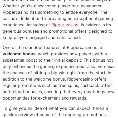
Whether you’re a seasoned player or a newcomer,
Rippercasino has something to entice everyone. The
casino’s dedication to providing an exceptional gaming
experience, including at
Ripper casino
, is evident in its
generous bonuses and promotional offers, designed to
keep players engaged and entertained.
One of the standout features at Rippercasino is its
welcome bonus
, which provides new players with a
substantial boost to their initial deposit. This bonus not
only enhances the gaming experience but also increases
the chances of hitting a big win right from the start. In
addition to the welcome bonus, Rippercasino offers
regular promotions such as free spins, cashback offers,
and reload bonuses, ensuring that every day brings new
opportunities for excitement and rewards.
To give you an idea of what you can expect, here’s a
quick overview of some of the ongoing promotions: