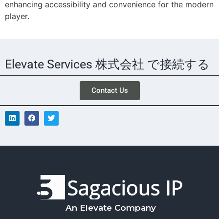
enhancing accessibility and convenience for the modern
player.
Elevate Services 株式会社 で接続する
Contact Us
An Elevate Company