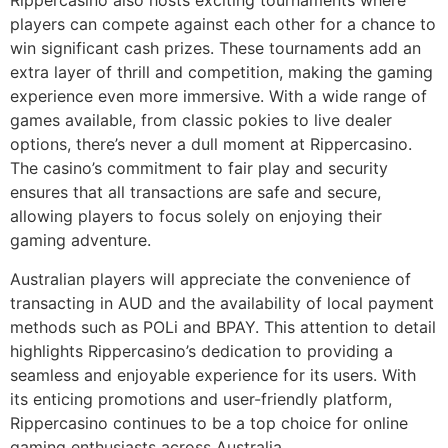
Rippercasino also hosts exciting tournaments where
players can compete against each other for a chance to
win significant cash prizes. These tournaments add an
extra layer of thrill and competition, making the gaming
experience even more immersive. With a wide range of
games available, from classic pokies to live dealer
options, there’s never a dull moment at Rippercasino.
The casino’s commitment to fair play and security
ensures that all transactions are safe and secure,
allowing players to focus solely on enjoying their
gaming adventure.
Australian players will appreciate the convenience of
transacting in AUD and the availability of local payment
methods such as POLi and BPAY. This attention to detail
highlights Rippercasino’s dedication to providing a
seamless and enjoyable experience for its users. With
its enticing promotions and user-friendly platform,
Rippercasino continues to be a top choice for online
gaming enthusiasts across Australia.