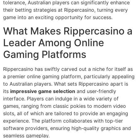
tolerance, Australian players can significantly enhance
their betting strategies at Rippercasino, turning every
game into an exciting opportunity for success.
What Makes Rippercasino a
Leader Among Online
Gaming Platforms
Rippercasino has swiftly carved out a niche for itself as
a premier online gaming platform, particularly appealing
to Australian players. What sets Rippercasino apart is
its
impressive game selection
and user-friendly
interface. Players can indulge in a wide variety of
games, ranging from classic pokies to modern video
slots, all of which are tailored to provide an engaging
experience. The platform collaborates with top-tier
software providers, ensuring high-quality graphics and
seamless gameplay.