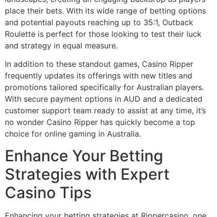
place their bets. With its wide range of betting options
and potential payouts reaching up to 35:1, Outback
Roulette is perfect for those looking to test their luck
and strategy in equal measure.
In addition to these standout games, Casino Ripper
frequently updates its offerings with new titles and
promotions tailored specifically for Australian players.
With secure payment options in AUD and a dedicated
customer support team ready to assist at any time, it’s
no wonder Casino Ripper has quickly become a top
choice for online gaming in Australia.
Enhance Your Betting
Strategies with Expert
Casino Tips
Enhancing your betting strategies at Rippercasino, one