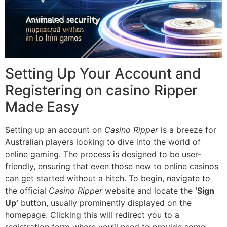
Setting Up Your Account and
Registering on casino Ripper
Made Easy
Setting up an account on
Casino Ripper
is a breeze for
Australian players looking to dive into the world of
online gaming. The process is designed to be user-
friendly, ensuring that even those new to online casinos
can get started without a hitch. To begin, navigate to
the official
Casino Ripper
website and locate the
‘Sign
Up’
button, usually prominently displayed on the
homepage. Clicking this will redirect you to a