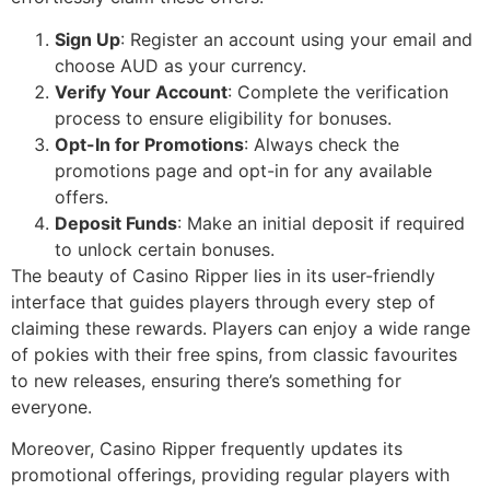
Sign Up
: Register an account using your email and
choose AUD as your currency.
Verify Your Account
: Complete the verification
process to ensure eligibility for bonuses.
Opt-In for Promotions
: Always check the
promotions page and opt-in for any available
offers.
Deposit Funds
: Make an initial deposit if required
to unlock certain bonuses.
The beauty of Casino Ripper lies in its user-friendly
interface that guides players through every step of
claiming these rewards. Players can enjoy a wide range
of pokies with their free spins, from classic favourites
to new releases, ensuring there’s something for
everyone.
Moreover, Casino Ripper frequently updates its
promotional offerings, providing regular players with