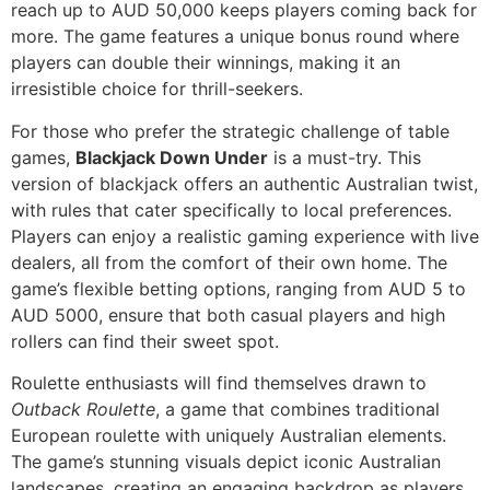
reach up to AUD 50,000 keeps players coming back for
more. The game features a unique bonus round where
players can double their winnings, making it an
irresistible choice for thrill-seekers.
For those who prefer the strategic challenge of table
games,
Blackjack Down Under
is a must-try. This
version of blackjack offers an authentic Australian twist,
with rules that cater specifically to local preferences.
Players can enjoy a realistic gaming experience with live
dealers, all from the comfort of their own home. The
game’s flexible betting options, ranging from AUD 5 to
AUD 5000, ensure that both casual players and high
rollers can find their sweet spot.
Roulette enthusiasts will find themselves drawn to
Outback Roulette
, a game that combines traditional
European roulette with uniquely Australian elements.
The game’s stunning visuals depict iconic Australian
landscapes, creating an engaging backdrop as players