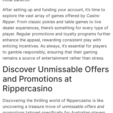
After setting up and funding your account, it’s time to
explore the vast array of games offered by
Casino
Ripper
. From classic pokies and table games to live
dealer experiences, there’s something for every type of
player. Regular promotions and loyalty programs further
enhance the appeal, rewarding consistent play with
enticing incentives. As always, it’s essential for players
to gamble responsibly, ensuring that their gaming
remains a source of entertainment rather than stress.
Discover Unmissable Offers
and Promotions at
Rippercasino
Discovering the thrilling world of Rippercasino is like
uncovering a treasure trove of
unmissable offers and
promotions
tailored specifically for Australian players.