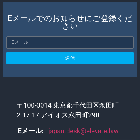
Eメールでのお知らせにご登録くだ
さい
送信
〒
100-0014 東京都千代田区永田町
2-17-17 アイオス永田町290
Eメール:
japan.desk@elevate.law