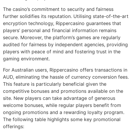
The casino’s commitment to security and fairness
further solidifies its reputation. Utilising state-of-the-art
encryption technology, Rippercasino guarantees that
players’ personal and financial information remains
secure. Moreover, the platform’s games are regularly
audited for fairness by independent agencies, providing
players with peace of mind and fostering trust in the
gaming environment.
For Australian users, Rippercasino offers transactions in
AUD, eliminating the hassle of currency conversion fees.
This feature is particularly beneficial given the
competitive bonuses and promotions available on the
site. New players can take advantage of generous
welcome bonuses, while regular players benefit from
ongoing promotions and a rewarding loyalty program.
The following table highlights some key promotional
offerings: