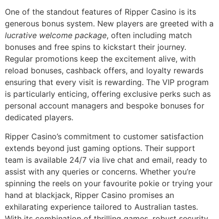
One of the standout features of Ripper Casino is its
generous bonus system. New players are greeted with a
lucrative welcome package
, often including match
bonuses and free spins to kickstart their journey.
Regular promotions keep the excitement alive, with
reload bonuses, cashback offers, and loyalty rewards
ensuring that every visit is rewarding. The VIP program
is particularly enticing, offering exclusive perks such as
personal account managers and bespoke bonuses for
dedicated players.
Ripper Casino’s commitment to customer satisfaction
extends beyond just gaming options. Their support
team is available 24/7 via live chat and email, ready to
assist with any queries or concerns. Whether you’re
spinning the reels on your favourite pokie or trying your
hand at blackjack, Ripper Casino promises an
exhilarating experience tailored to Australian tastes.
With its combination of thrilling games, robust security