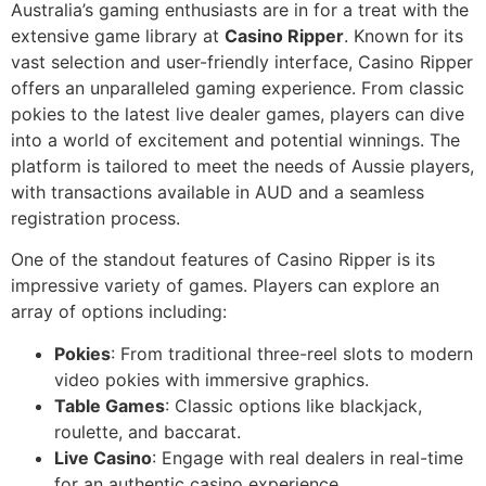
Australia’s gaming enthusiasts are in for a treat with the
extensive game library at
Casino Ripper
. Known for its
vast selection and user-friendly interface, Casino Ripper
offers an unparalleled gaming experience. From classic
pokies to the latest live dealer games, players can dive
into a world of excitement and potential winnings. The
platform is tailored to meet the needs of Aussie players,
with transactions available in AUD and a seamless
registration process.
One of the standout features of Casino Ripper is its
impressive variety of games. Players can explore an
array of options including:
Pokies
: From traditional three-reel slots to modern
video pokies with immersive graphics.
Table Games
: Classic options like blackjack,
roulette, and baccarat.
Live Casino
: Engage with real dealers in real-time
for an authentic casino experience.