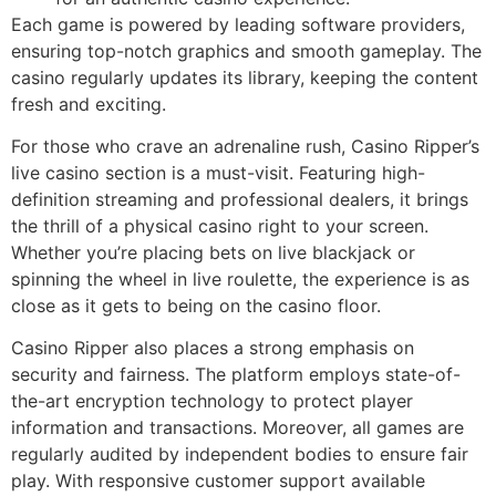
Each game is powered by leading software providers,
ensuring top-notch graphics and smooth gameplay. The
casino regularly updates its library, keeping the content
fresh and exciting.
For those who crave an adrenaline rush, Casino Ripper’s
live casino section is a must-visit. Featuring high-
definition streaming and professional dealers, it brings
the thrill of a physical casino right to your screen.
Whether you’re placing bets on live blackjack or
spinning the wheel in live roulette, the experience is as
close as it gets to being on the casino floor.
Casino Ripper also places a strong emphasis on
security and fairness. The platform employs state-of-
the-art encryption technology to protect player
information and transactions. Moreover, all games are
regularly audited by independent bodies to ensure fair
play. With responsive customer support available