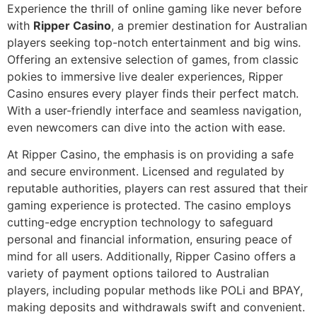
Experience the thrill of online gaming like never before
with
Ripper Casino
, a premier destination for Australian
players seeking top-notch entertainment and big wins.
Offering an extensive selection of games, from classic
pokies to immersive live dealer experiences, Ripper
Casino ensures every player finds their perfect match.
With a user-friendly interface and seamless navigation,
even newcomers can dive into the action with ease.
At Ripper Casino, the emphasis is on providing a safe
and secure environment. Licensed and regulated by
reputable authorities, players can rest assured that their
gaming experience is protected. The casino employs
cutting-edge encryption technology to safeguard
personal and financial information, ensuring peace of
mind for all users. Additionally, Ripper Casino offers a
variety of payment options tailored to Australian
players, including popular methods like POLi and BPAY,
making deposits and withdrawals swift and convenient.