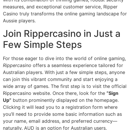
measures, and exceptional customer service, Ripper
Casino truly transforms the online gaming landscape for
Aussie players.
Join Rippercasino in Just a
Few Simple Steps
For those eager to dive into the world of online gaming,
Rippercasino
offers a seamless experience tailored for
Australian players. With just a few simple steps, anyone
can join this vibrant community and start enjoying a
wide array of games. The first step is to visit the official
Rippercasino website. Once there, look for the
“Sign
Up”
button prominently displayed on the homepage.
Clicking it will lead you to a registration form where
you’ll need to provide some basic information such as
your name, email address, and preferred currency—
naturally, AUD is an option for Australian users.