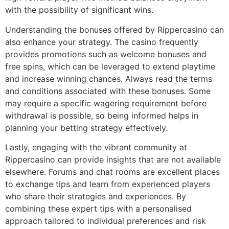
with the possibility of significant wins.
Understanding the bonuses offered by Rippercasino can
also enhance your strategy. The casino frequently
provides promotions such as welcome bonuses and
free spins, which can be leveraged to extend playtime
and increase winning chances. Always read the terms
and conditions associated with these bonuses. Some
may require a specific wagering requirement before
withdrawal is possible, so being informed helps in
planning your betting strategy effectively.
Lastly, engaging with the vibrant community at
Rippercasino can provide insights that are not available
elsewhere. Forums and chat rooms are excellent places
to exchange tips and learn from experienced players
who share their strategies and experiences. By
combining these expert tips with a personalised
approach tailored to individual preferences and risk