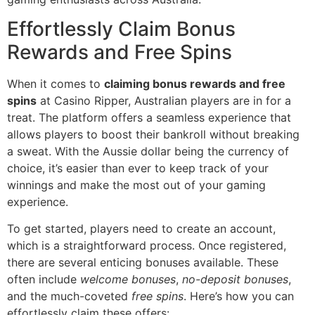
Effortlessly Claim Bonus
Rewards and Free Spins
When it comes to
claiming bonus rewards and free
spins
at Casino Ripper, Australian players are in for a
treat. The platform offers a seamless experience that
allows players to boost their bankroll without breaking
a sweat. With the Aussie dollar being the currency of
choice, it’s easier than ever to keep track of your
winnings and make the most out of your gaming
experience.
To get started, players need to create an account,
which is a straightforward process. Once registered,
there are several enticing bonuses available. These
often include
welcome bonuses
,
no-deposit bonuses
,
and the much-coveted
free spins
. Here’s how you can
effortlessly claim these offers: