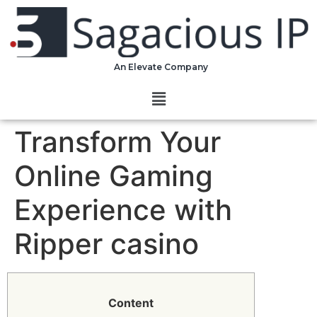
An Elevate Company
Transform Your
Online Gaming
Experience with
Ripper casino
Content