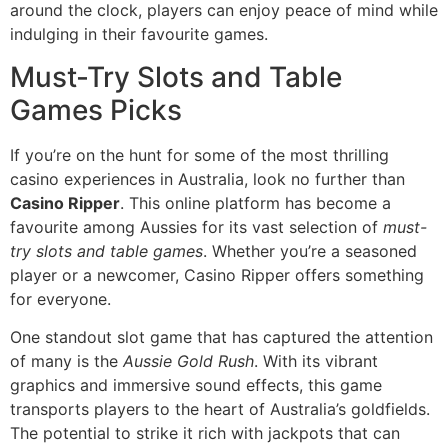
around the clock, players can enjoy peace of mind while
indulging in their favourite games.
Must-Try Slots and Table
Games Picks
If you’re on the hunt for some of the most thrilling
casino experiences in Australia, look no further than
Casino Ripper
. This online platform has become a
favourite among Aussies for its vast selection of
must-
try slots and table games
. Whether you’re a seasoned
player or a newcomer, Casino Ripper offers something
for everyone.
One standout slot game that has captured the attention
of many is the
Aussie Gold Rush
. With its vibrant
graphics and immersive sound effects, this game
transports players to the heart of Australia’s goldfields.
The potential to strike it rich with jackpots that can