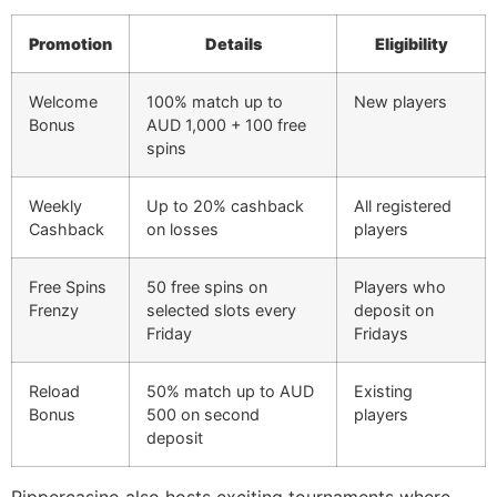
Promotion
Details
Eligibility
Welcome
100% match up to
New players
Bonus
AUD 1,000 + 100 free
spins
Weekly
Up to 20% cashback
All registered
Cashback
on losses
players
Free Spins
50 free spins on
Players who
Frenzy
selected slots every
deposit on
Friday
Fridays
Reload
50% match up to AUD
Existing
Bonus
500 on second
players
deposit