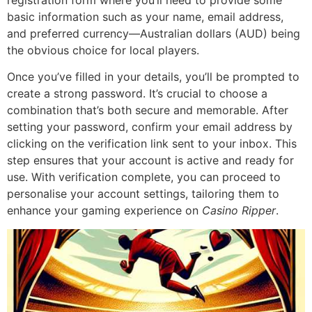
registration form where you’ll need to provide some
basic information such as your name, email address,
and preferred currency—Australian dollars (AUD) being
the obvious choice for local players.
Once you’ve filled in your details, you’ll be prompted to
create a strong password. It’s crucial to choose a
combination that’s both secure and memorable. After
setting your password, confirm your email address by
clicking on the verification link sent to your inbox. This
step ensures that your account is active and ready for
use. With verification complete, you can proceed to
personalise your account settings, tailoring them to
enhance your gaming experience on
Casino Ripper
.