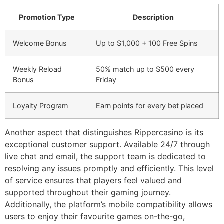
Promotion Type
Description
Welcome Bonus
Up to $1,000 + 100 Free Spins
Weekly Reload
50% match up to $500 every
Bonus
Friday
Loyalty Program
Earn points for every bet placed
Another aspect that distinguishes Rippercasino is its
exceptional customer support. Available 24/7 through
live chat and email, the support team is dedicated to
resolving any issues promptly and efficiently. This level
of service ensures that players feel valued and
supported throughout their gaming journey.
Additionally, the platform’s mobile compatibility allows
users to enjoy their favourite games on-the-go,