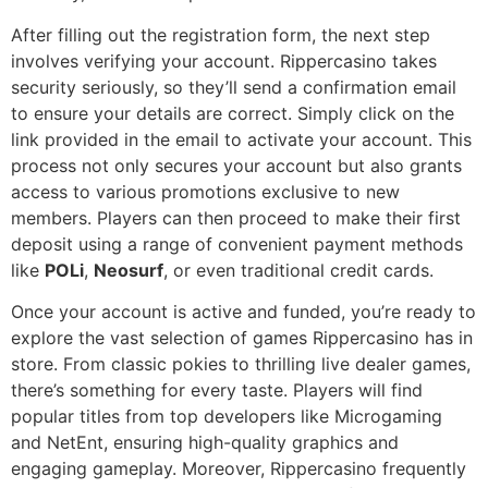
After filling out the registration form, the next step
involves verifying your account. Rippercasino takes
security seriously, so they’ll send a confirmation email
to ensure your details are correct. Simply click on the
link provided in the email to activate your account. This
process not only secures your account but also grants
access to various promotions exclusive to new
members. Players can then proceed to make their first
deposit using a range of convenient payment methods
like
POLi
,
Neosurf
, or even traditional credit cards.
Once your account is active and funded, you’re ready to
explore the vast selection of games Rippercasino has in
store. From classic pokies to thrilling live dealer games,
there’s something for every taste. Players will find
popular titles from top developers like Microgaming
and NetEnt, ensuring high-quality graphics and
engaging gameplay. Moreover, Rippercasino frequently