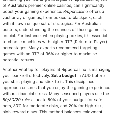
of Australia’s premier online casinos, can significantly
boost your gaming experience.
Rippercasino
offers a
vast array of games, from pokies to blackjack, each
with its own unique set of strategies. For Australian
punters, understanding the nuances of these games is
crucial. For instance, when playing pokies, it’s essential
to choose machines with higher RTP (Return to Player)
percentages. Many experts recommend targeting
games with an RTP of 96% or higher to maximise
potential returns.
Another vital tip for players at Rippercasino is managing
your bankroll effectively.
Set a budget
in AUD before
you start playing and stick to it. This disciplined
approach ensures that you enjoy the gaming experience
without financial stress. Many seasoned players use the
50/30/20 rule
: allocate 50% of your budget for safe
bets, 30% for moderate risks, and 20% for high-risk,
high-reward plays. This method balances enjoyment