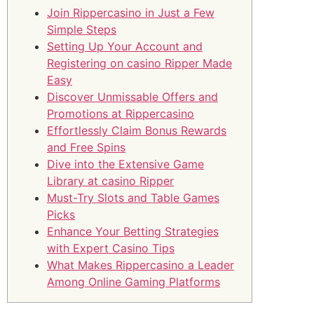
Join Rippercasino in Just a Few
Simple Steps
Setting Up Your Account and
Registering on casino Ripper Made
Easy
Discover Unmissable Offers and
Promotions at Rippercasino
Effortlessly Claim Bonus Rewards
and Free Spins
Dive into the Extensive Game
Library at casino Ripper
Must-Try Slots and Table Games
Picks
Enhance Your Betting Strategies
with Expert Casino Tips
What Makes Rippercasino a Leader
Among Online Gaming Platforms