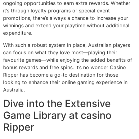
ongoing opportunities to earn extra rewards. Whether
it’s through loyalty programs or special event
promotions, there’s always a chance to increase your
winnings and extend your playtime without additional
expenditure.
With such a robust system in place, Australian players
can focus on what they love most—playing their
favourite games—while enjoying the added benefits of
bonus rewards and free spins. It’s no wonder Casino
Ripper has become a go-to destination for those
looking to enhance their online gaming experience in
Australia.
Dive into the Extensive
Game Library at casino
Ripper