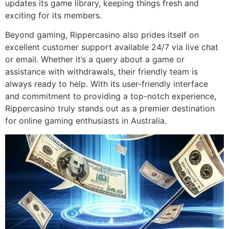
updates its game library, keeping things fresh and
exciting for its members.
Beyond gaming, Rippercasino also prides itself on
excellent customer support available 24/7 via live chat
or email. Whether it’s a query about a game or
assistance with withdrawals, their friendly team is
always ready to help. With its user-friendly interface
and commitment to providing a top-notch experience,
Rippercasino truly stands out as a premier destination
for online gaming enthusiasts in Australia.