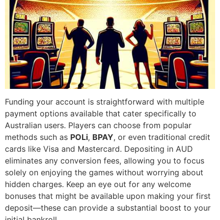
Funding your account is straightforward with multiple
payment options available that cater specifically to
Australian users. Players can choose from popular
methods such as
POLi
,
BPAY
, or even traditional credit
cards like Visa and Mastercard. Depositing in AUD
eliminates any conversion fees, allowing you to focus
solely on enjoying the games without worrying about
hidden charges. Keep an eye out for any welcome
bonuses that might be available upon making your first
deposit—these can provide a substantial boost to your
initial bankroll.